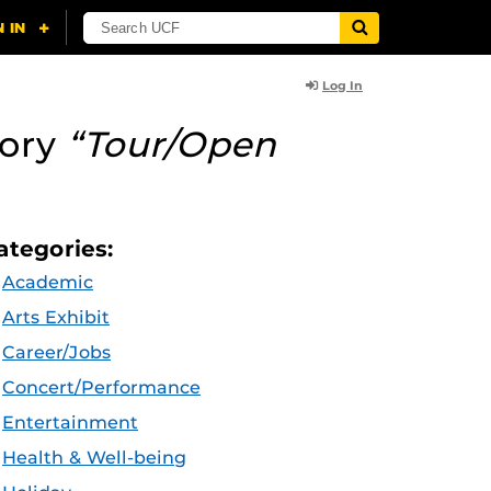
Log In
gory
“Tour/Open
ategories:
Academic
Arts Exhibit
Career/Jobs
Concert/Performance
Entertainment
Health & Well-being