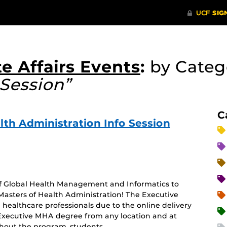
e Affairs Events
:
by Cate
Session”
C
lth Administration Info Session
 of Global Health Management and Informatics to
Masters of Health Administration! The Executive
healthcare professionals due to the online delivery
 Executive MHA degree from any location and at
hout the program, students …