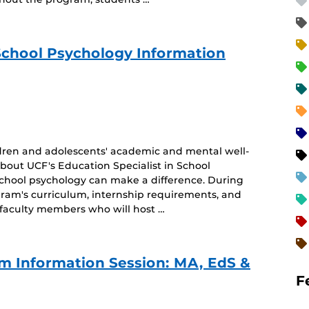
 School Psychology Information
dren and adolescents' academic and mental well-
about UCF's Education Specialist in School
school psychology can make a difference. During
ogram's curriculum, internship requirements, and
 faculty members who will host …
m Information Session: MA, EdS &
F