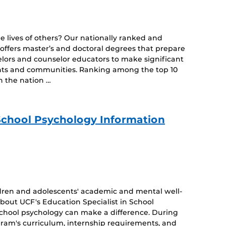
 lives of others? Our nationally ranked and
ffers master’s and doctoral degrees that prepare
elors and counselor educators to make significant
udents and communities. Ranking among the top 10
 the nation …
 School Psychology Information
dren and adolescents' academic and mental well-
about UCF's Education Specialist in School
school psychology can make a difference. During
ogram's curriculum, internship requirements, and