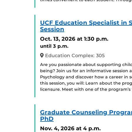
UCF Education Specialist in
Session
Oct. 13, 2026
at 1:30 p.m.
until 3 p.m.
Education Complex: 305
Are you passionate about supporting chil
being? Join us for an informative session 
Psychology and discover how a career in 
this session, you will: Learn about the pr
licensure. Meet with one of the program’s
Graduate Counseling Progra
PhD
Nov. 4, 2026
at 4 p.m.