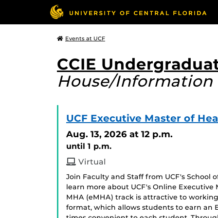
Events at UCF
CCIE Undergraduat
House/Information 
UCF Executive Master of Hea
Aug. 13, 2026
at 12 p.m.
until 1 p.m.
Virtual
Join Faculty and Staff from UCF's School
learn more about UCF's Online Executive 
MHA (eMHA) track is attractive to working 
format, which allows students to earn an
times convenient to each student. Throug