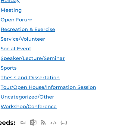
Holiday
Meeting
Open Forum
Recreation & Exercise
Service/Volunteer
Social Event
Speaker/Lecture/Seminar
Sports
Thesis and Dissertation
Tour/Open House/Information Session
Uncategorized/Other
Workshop/Conference
Apple iCal Feed (ICS)
Microsoft Outlook Feed (ICS)
RSS Feed
XML Feed
JSON Feed
eeds: