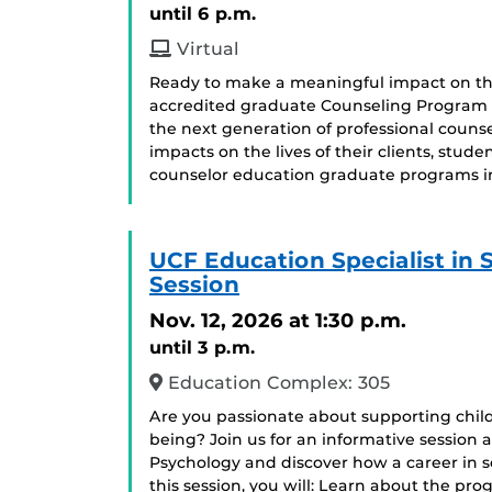
until 6 p.m.
Virtual
Ready to make a meaningful impact on the
accredited graduate Counseling Program o
the next generation of professional couns
impacts on the lives of their clients, st
counselor education graduate programs in
UCF Education Specialist in
Session
Nov. 12, 2026
at 1:30 p.m.
until 3 p.m.
Education Complex: 305
Are you passionate about supporting chil
being? Join us for an informative session 
Psychology and discover how a career in 
this session, you will: Learn about the pr