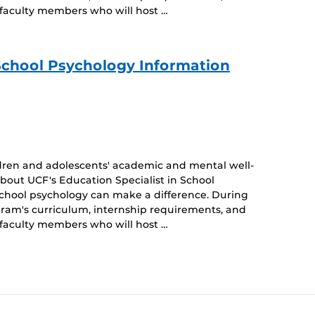
 faculty members who will host …
 School Psychology Information
dren and adolescents' academic and mental well-
about UCF's Education Specialist in School
school psychology can make a difference. During
ogram's curriculum, internship requirements, and
 faculty members who will host …