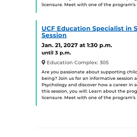
licensure. Meet with one of the program’s
UCF Education Specialist in
Session
Jan. 21, 2027
at 1:30 p.m.
until 3 p.m.
Education Complex: 305
Are you passionate about supporting chil
being? Join us for an informative session 
Psychology and discover how a career in 
this session, you will: Learn about the pr
licensure. Meet with one of the program’s