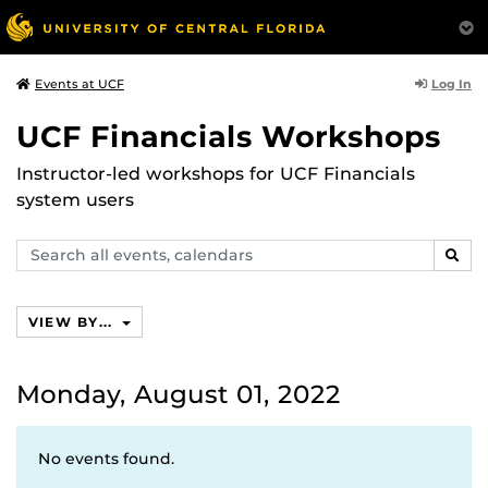
Log In
Events at UCF
UCF Financials Workshops
Instructor-led workshops for UCF Financials
system users
Search
SEAR
events,
calendars
VIEW BY...
Monday, August 01, 2022
No events found.