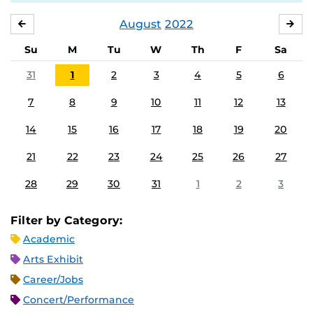
August
2022
JULY
SE
Su
M
Tu
W
Th
F
Sa
31
1
2
3
4
5
6
7
8
9
10
11
12
13
14
15
16
17
18
19
20
21
22
23
24
25
26
27
28
29
30
31
1
2
3
Filter by Category:
Academic
Arts Exhibit
Career/Jobs
Concert/Performance