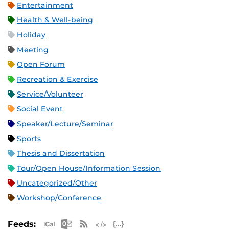
Entertainment
Health & Well-being
Holiday
Meeting
Open Forum
Recreation & Exercise
Service/Volunteer
Social Event
Speaker/Lecture/Seminar
Sports
Thesis and Dissertation
Tour/Open House/Information Session
Uncategorized/Other
Workshop/Conference
Apple iCal Feed (ICS)
Microsoft Outlook Feed (ICS)
RSS Feed
XML Feed
JSON Feed
Feeds: