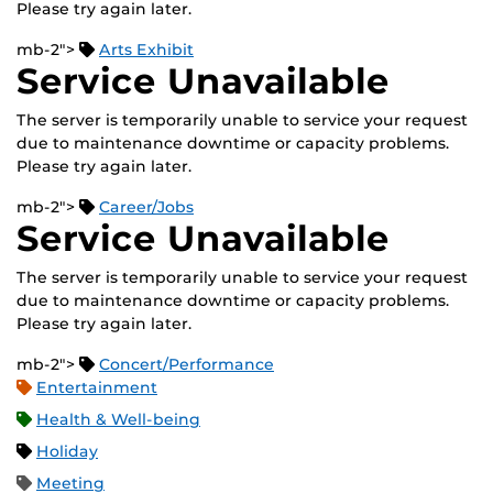
Please try again later.
mb-2">
Arts Exhibit
Service Unavailable
The server is temporarily unable to service your request
due to maintenance downtime or capacity problems.
Please try again later.
mb-2">
Career/Jobs
Service Unavailable
The server is temporarily unable to service your request
due to maintenance downtime or capacity problems.
Please try again later.
mb-2">
Concert/Performance
Entertainment
Health & Well-being
Holiday
Meeting