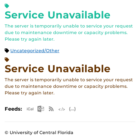
Service Unavailable
The server is temporarily unable to service your request
due to maintenance downtime or capacity problems.
Please try again later.
Uncategorized/Other
Service Unavailable
The server is temporarily unable to service your request
due to maintenance downtime or capacity problems.
Please try again later.
Apple iCal Feed (ICS)
Microsoft Outlook Feed (ICS)
RSS Feed
XML Feed
JSON Feed
Feeds:
© University of Central Florida