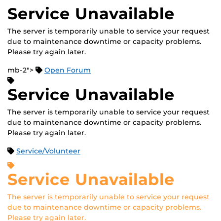
Service Unavailable
The server is temporarily unable to service your request
due to maintenance downtime or capacity problems.
Please try again later.
mb-2">
Open Forum
Service Unavailable
The server is temporarily unable to service your request
due to maintenance downtime or capacity problems.
Please try again later.
Service/Volunteer
Service Unavailable
The server is temporarily unable to service your request
due to maintenance downtime or capacity problems.
Please try again later.