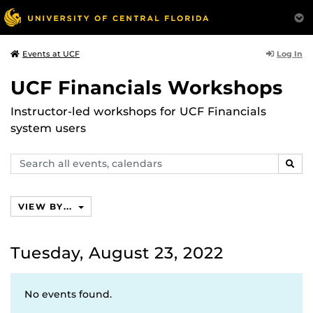
Log In
Events at UCF
UCF Financials Workshops
Instructor-led workshops for UCF Financials
system users
Search
SEAR
events,
calendars
VIEW BY...
Tuesday, August 23, 2022
No events found.