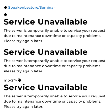
Speaker/Lecture/Seminar
Service Unavailable
The server is temporarily unable to service your request
due to maintenance downtime or capacity problems.
Please try again later.
Service Unavailable
The server is temporarily unable to service your request
due to maintenance downtime or capacity problems.
Please try again later.
mb-2">
Service Unavailable
The server is temporarily unable to service your request
due to maintenance downtime or capacity problems.
Please try again later.