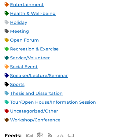
Entertainment
Health & Well-being
Holiday
Meeting
Open Forum
Recreation & Exercise
Service/Volunteer
Social Event
Speaker/Lecture/Seminar
Sports
Thesis and Dissertation
Tour/Open House/Information Session
Uncategorized/Other
Workshop/Conference
Apple iCal Feed (ICS)
Microsoft Outlook Feed (ICS)
RSS Feed
XML Feed
JSON Feed
Feeds: