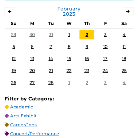
February
JANUARY
MA
2023
Su
M
Tu
W
Th
F
Sa
29
30
31
1
2
3
4
5
6
7
8
9
10
11
12
13
14
15
16
17
18
19
20
21
22
23
24
25
26
27
28
1
2
3
4
Filter by Category:
Academic
Arts Exhibit
Career/Jobs
Concert/Performance