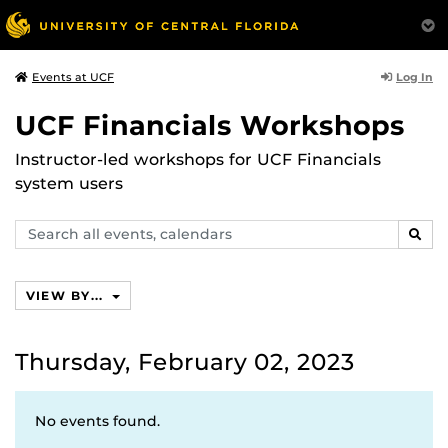
Log In
Events at UCF
UCF Financials Workshops
Instructor-led workshops for UCF Financials
system users
Search
SEAR
events,
calendars
VIEW BY...
Thursday, February 02, 2023
No events found.