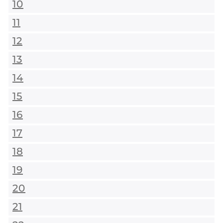
10
11
12
13
14
15
16
17
18
19
20
21