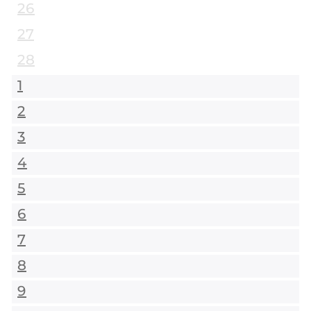
26
27
28
1
2
3
4
5
6
7
8
9