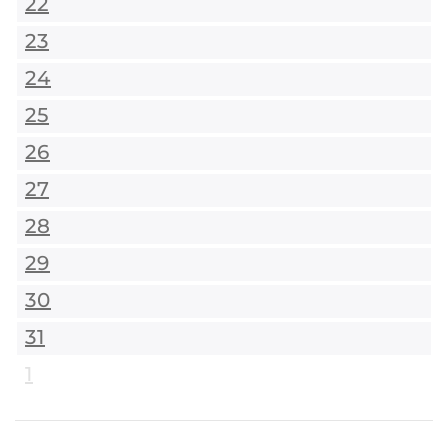
22
23
24
25
26
27
28
29
30
31
1