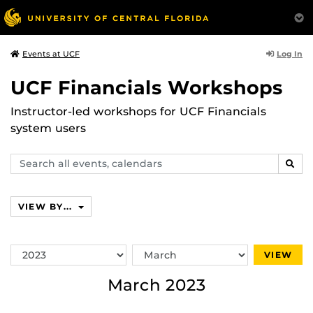
Log In
Events at UCF
UCF Financials Workshops
Instructor-led workshops for UCF Financials
system users
Search
SEAR
events,
calendars
VIEW BY...
Switch
Switch
VIEW
Year
Month
March 2023