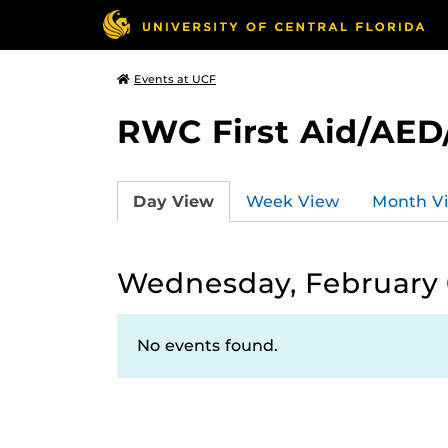
Events at UCF
RWC First Aid/AED
Day View
Week View
Month V
Wednesday, February 
No events found.