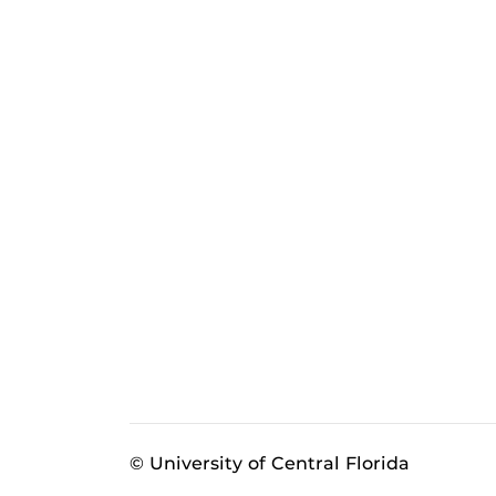
© University of Central Florida