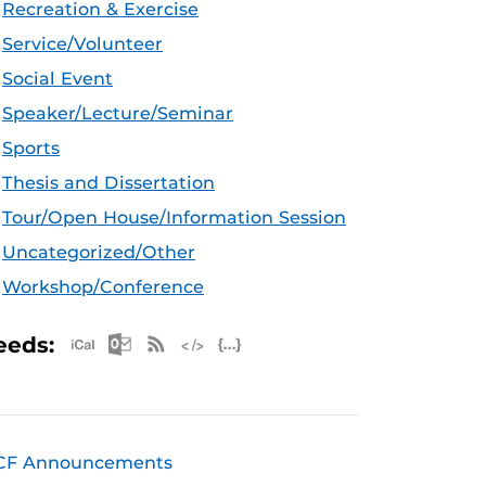
Recreation & Exercise
Service/Volunteer
Social Event
Speaker/Lecture/Seminar
Sports
Thesis and Dissertation
Tour/Open House/Information Session
Uncategorized/Other
Workshop/Conference
Apple iCal Feed (ICS)
Microsoft Outlook Feed (ICS)
RSS Feed
XML Feed
JSON Feed
eeds:
CF Announcements