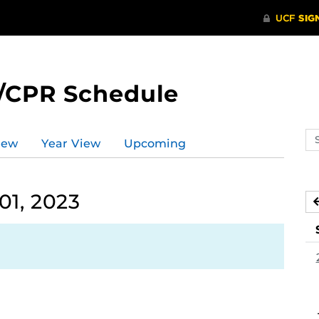
/CPR Schedule
Se
iew
Year View
Upcoming
ev
ca
01, 2023