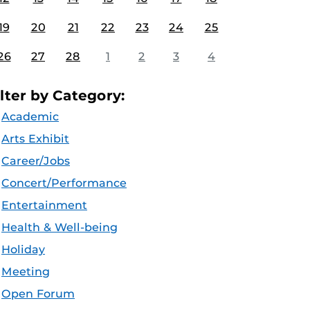
19
20
21
22
23
24
25
26
27
28
1
2
3
4
ilter by Category:
Academic
Arts Exhibit
Career/Jobs
Concert/Performance
Entertainment
Health & Well-being
Holiday
Meeting
Open Forum