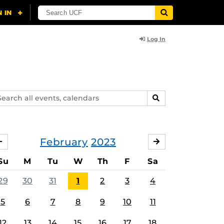
Log In
arch
SEARCH
ents,
lendars
February
2023
JANUARY
MARCH
Su
M
Tu
W
Th
F
Sa
29
30
31
1
2
3
4
5
6
7
8
9
10
11
12
13
14
15
16
17
18