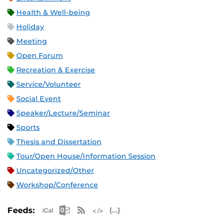
Health & Well-being
Holiday
Meeting
Open Forum
Recreation & Exercise
Service/Volunteer
Social Event
Speaker/Lecture/Seminar
Sports
Thesis and Dissertation
Tour/Open House/Information Session
Uncategorized/Other
Workshop/Conference
Apple iCal Feed (ICS)
Microsoft Outlook Feed (ICS)
RSS Feed
XML Feed
JSON Feed
Feeds: