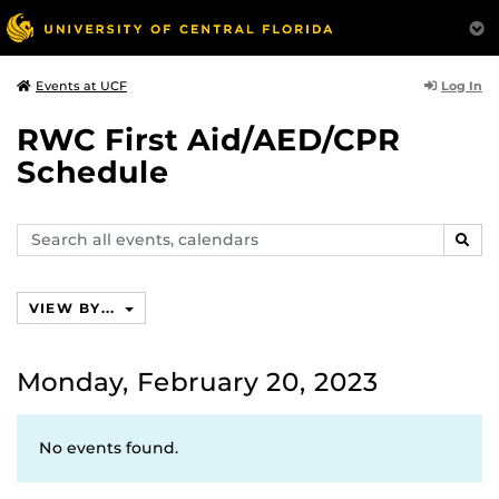
Log In
Events at UCF
RWC First Aid/AED/CPR
Schedule
Search
SEAR
events,
calendars
VIEW BY...
Monday, February 20, 2023
No events found.