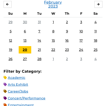
February
JANUARY
MA
2023
Su
M
Tu
W
Th
F
Sa
29
30
31
1
2
3
4
5
6
7
8
9
10
11
12
13
14
15
16
17
18
19
20
21
22
23
24
25
26
27
28
1
2
3
4
Filter by Category:
Academic
Arts Exhibit
Career/Jobs
Concert/Performance
Entertainment