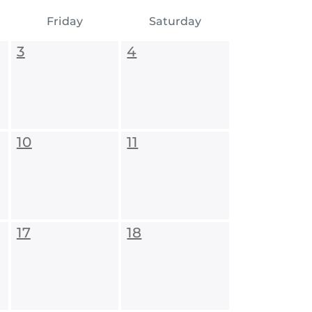
Friday
Saturday
3
4
10
11
17
18