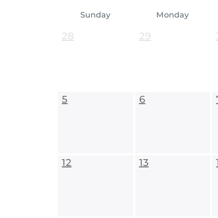
Sunday
Monday
28
29
5
6
12
13