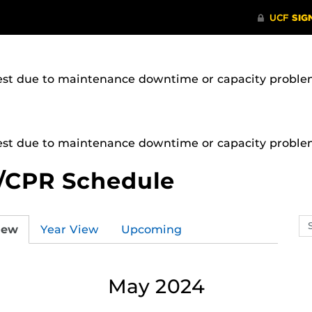
uest due to maintenance downtime or capacity problems
uest due to maintenance downtime or capacity problems
/CPR Schedule
Se
iew
Year View
Upcoming
ev
ca
May 2024