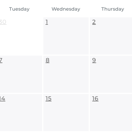
Tuesday
Wednesday
Thursday
30
1
2
7
8
9
14
15
16