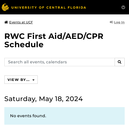
Log In
Events at UCF
RWC First Aid/AED/CPR
Schedule
Search
SEAR
events,
calendars
VIEW BY...
Saturday, May 18, 2024
No events found.