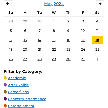
May
2024
APRIL
JU
Su
M
Tu
W
Th
F
Sa
28
29
30
1
2
3
4
5
6
7
8
9
10
11
12
13
14
15
16
17
18
19
20
21
22
23
24
25
26
27
28
29
30
31
1
Filter by Category:
Academic
Arts Exhibit
Career/Jobs
Concert/Performance
Entertainment