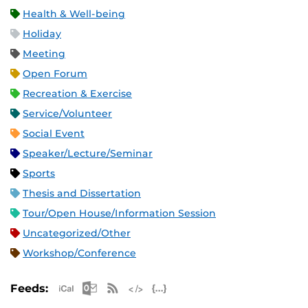
Health & Well-being
Holiday
Meeting
Open Forum
Recreation & Exercise
Service/Volunteer
Social Event
Speaker/Lecture/Seminar
Sports
Thesis and Dissertation
Tour/Open House/Information Session
Uncategorized/Other
Workshop/Conference
Apple iCal Feed (ICS)
Microsoft Outlook Feed (ICS)
RSS Feed
XML Feed
JSON Feed
Feeds: