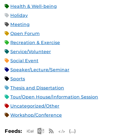
Health & Well-being
Holiday
Meeting
Open Forum
Recreation & Exercise
Service/Volunteer
Social Event
Speaker/Lecture/Seminar
Sports
Thesis and Dissertation
Tour/Open House/Information Session
Uncategorized/Other
Workshop/Conference
Apple iCal Feed (ICS)
Microsoft Outlook Feed (ICS)
RSS Feed
XML Feed
JSON Feed
Feeds: