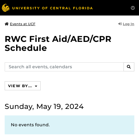
Log In
Events at UCF
RWC First Aid/AED/CPR
Schedule
Search
SEAR
events,
calendars
VIEW BY...
Sunday, May 19, 2024
No events found.