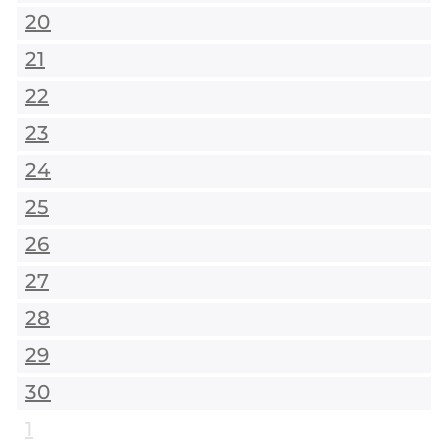
20
21
22
23
24
25
26
27
28
29
30
1