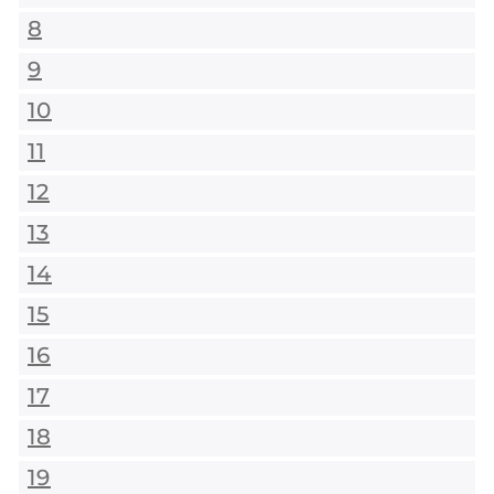
8
9
10
11
12
13
14
15
16
17
18
19