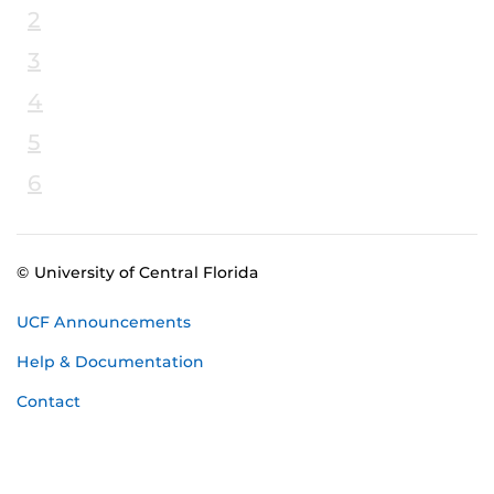
2
3
4
5
6
© University of Central Florida
UCF Announcements
Help & Documentation
Contact