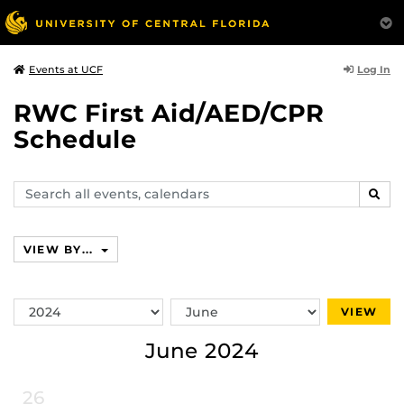
Log In
Events at UCF
RWC First Aid/AED/CPR
Schedule
Search
SEAR
events,
calendars
VIEW BY...
Switch
Switch
VIEW
Year
Month
June 2024
26