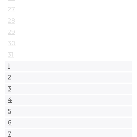
27
28
29
30
31
1
2
3
4
5
6
7