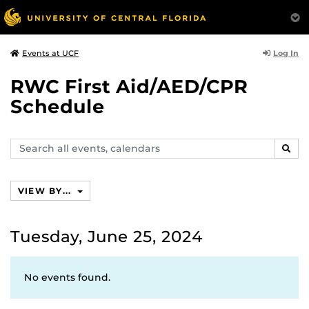
Log In
Events at UCF
RWC First Aid/AED/CPR
Schedule
Search
SEAR
events,
calendars
VIEW BY...
Tuesday, June 25, 2024
No events found.