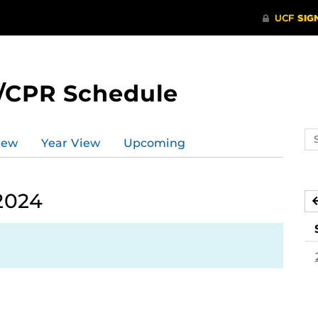
/CPR Schedule
Se
iew
Year View
Upcoming
ev
ca
2024