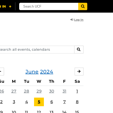
Log In
arch
SEARCH
ents,
lendars
June
2024
MAY
JULY
Su
M
Tu
W
Th
F
Sa
26
27
28
29
30
31
1
2
3
4
5
6
7
8
9
10
11
12
13
14
15