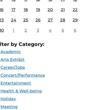
16
17
18
19
20
21
22
23
24
25
26
27
28
29
30
1
2
3
4
5
6
ilter by Category:
Academic
Arts Exhibit
Career/Jobs
Concert/Performance
Entertainment
Health & Well-being
Holiday
Meeting