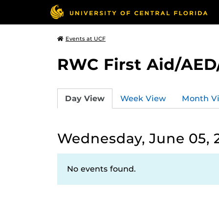
Events at UCF
RWC First Aid/AED
Day View
Week View
Month V
Wednesday, June 05, 
No events found.