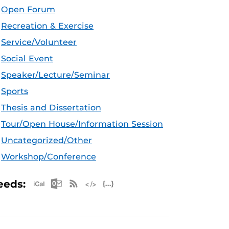
Open Forum
Recreation & Exercise
Service/Volunteer
Social Event
Speaker/Lecture/Seminar
Sports
Thesis and Dissertation
Tour/Open House/Information Session
Uncategorized/Other
Workshop/Conference
Apple iCal Feed (ICS)
Microsoft Outlook Feed (ICS)
RSS Feed
XML Feed
JSON Feed
eeds: