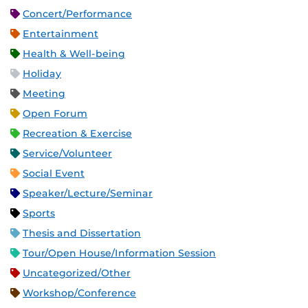
Concert/Performance
Entertainment
Health & Well-being
Holiday
Meeting
Open Forum
Recreation & Exercise
Service/Volunteer
Social Event
Speaker/Lecture/Seminar
Sports
Thesis and Dissertation
Tour/Open House/Information Session
Uncategorized/Other
Workshop/Conference