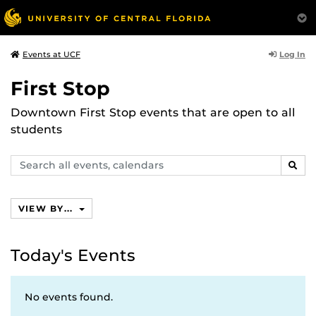
Log In
Events at UCF
First Stop
Downtown First Stop events that are open to all
students
Search
SEAR
events,
calendars
VIEW BY...
Today's Events
No events found.