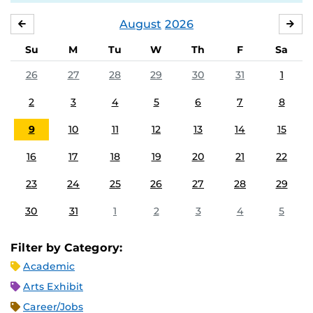
August
2026
JULY
SE
Su
M
Tu
W
Th
F
Sa
26
27
28
29
30
31
1
2
3
4
5
6
7
8
9
10
11
12
13
14
15
16
17
18
19
20
21
22
23
24
25
26
27
28
29
30
31
1
2
3
4
5
Filter by Category:
Academic
Arts Exhibit
Career/Jobs