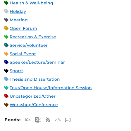
Health & Well-being
Holiday
Meeting
Open Forum
Recreation & Exercise
Service/Volunteer
Social Event
Speaker/Lecture/Seminar
Sports
Thesis and Dissertation
Tour/Open House/Information Session
Uncategorized/Other
Workshop/Conference
Apple iCal Feed (ICS)
Microsoft Outlook Feed (ICS)
RSS Feed
XML Feed
JSON Feed
Feeds: