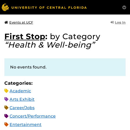
Log In
Events at UCF
First Stop
:
by Category
“Health & Well-being”
No events found.
Categories:
Academic
Arts Exhibit
Career/Jobs
Concert/Performance
Entertainment