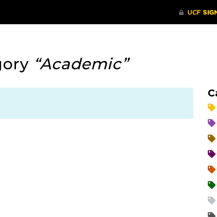
gory
“Academic”
C