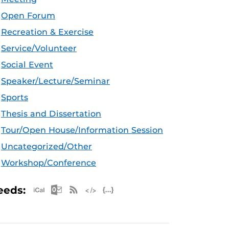
Open Forum
Recreation & Exercise
Service/Volunteer
Social Event
Speaker/Lecture/Seminar
Sports
Thesis and Dissertation
Tour/Open House/Information Session
Uncategorized/Other
Workshop/Conference
Apple iCal Feed (ICS)
Microsoft Outlook Feed (ICS)
RSS Feed
XML Feed
JSON Feed
eeds: