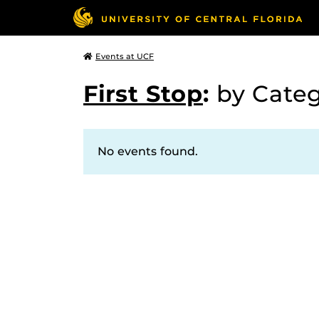
Events at UCF
First Stop
:
by Cate
No events found.