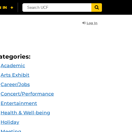
Log In
ategories:
Academic
Arts Exhibit
Career/Jobs
Concert/Performance
Entertainment
Health & Well-being
Holiday
Meeting