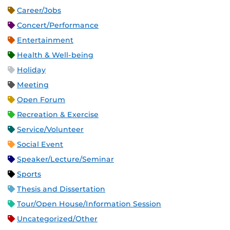
Career/Jobs
Concert/Performance
Entertainment
Health & Well-being
Holiday
Meeting
Open Forum
Recreation & Exercise
Service/Volunteer
Social Event
Speaker/Lecture/Seminar
Sports
Thesis and Dissertation
Tour/Open House/Information Session
Uncategorized/Other