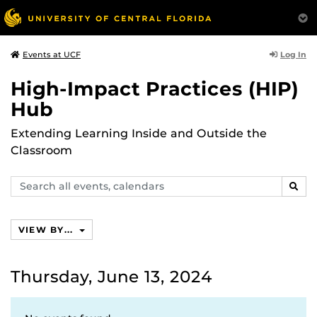
Log In
Events at UCF
High-Impact Practices (HIP)
Hub
Extending Learning Inside and Outside the
Classroom
Search
SEAR
events,
calendars
VIEW BY...
Thursday, June 13, 2024