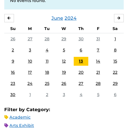
No events found.
June
2024
MAY
JUL
Su
M
Tu
W
Th
F
Sa
26
27
28
29
30
31
1
2
3
4
5
6
7
8
9
10
11
12
13
14
15
16
17
18
19
20
21
22
23
24
25
26
27
28
29
30
1
2
3
4
5
6
Filter by Category:
Academic
Arts Exhibit