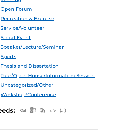
Open Forum
Recreation & Exercise
Service/Volunteer
Social Event
Speaker/Lecture/Seminar
Sports
Thesis and Dissertation
Tour/Open House/Information Session
Uncategorized/Other
Workshop/Conference
Apple iCal Feed (ICS)
Microsoft Outlook Feed (ICS)
RSS Feed
XML Feed
JSON Feed
eeds: