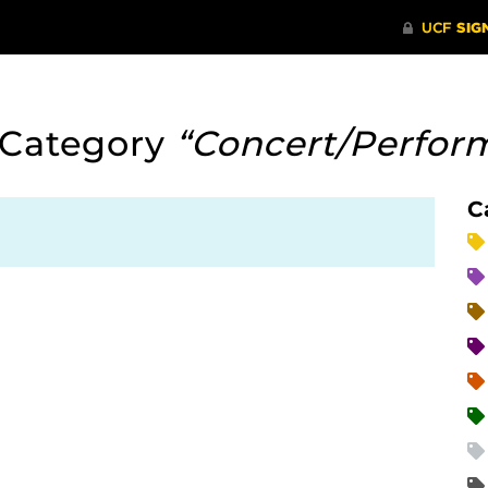
 Category
“Concert/Perfor
C