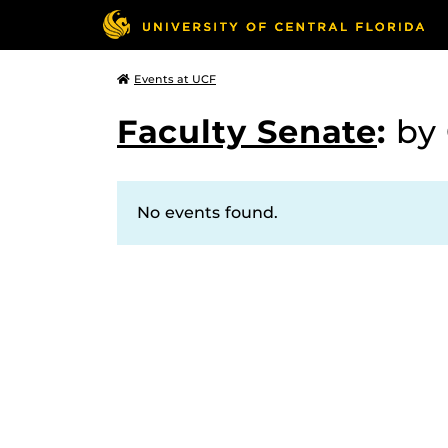
Events at UCF
Faculty Senate
:
by
No events found.