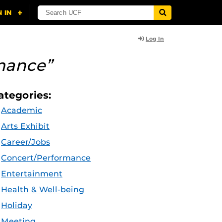
Log In
mance”
ategories:
Academic
Arts Exhibit
Career/Jobs
Concert/Performance
Entertainment
Health & Well-being
Holiday
Meeting