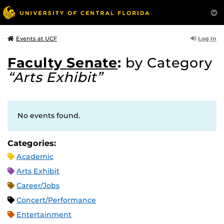
Log In
Events at UCF
Faculty Senate
:
by Category
“Arts Exhibit”
No events found.
Categories:
Academic
Arts Exhibit
Career/Jobs
Concert/Performance
Entertainment