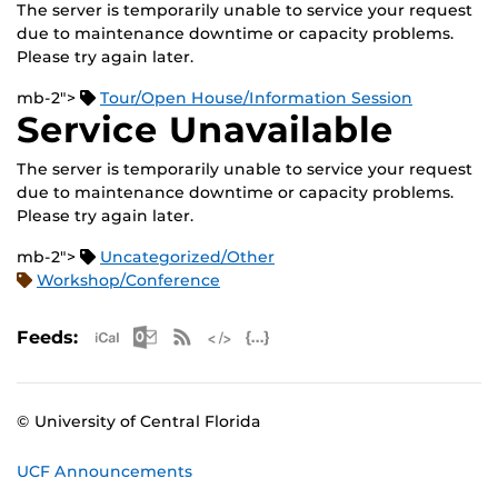
The server is temporarily unable to service your request
due to maintenance downtime or capacity problems.
Please try again later.
mb-2">
Tour/Open House/Information Session
Service Unavailable
The server is temporarily unable to service your request
due to maintenance downtime or capacity problems.
Please try again later.
mb-2">
Uncategorized/Other
Workshop/Conference
Apple iCal Feed (ICS)
Microsoft Outlook Feed (ICS)
RSS Feed
XML Feed
JSON Feed
Feeds:
© University of Central Florida
UCF Announcements