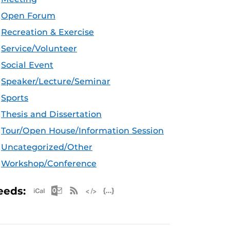
Open Forum
Recreation & Exercise
Service/Volunteer
Social Event
Speaker/Lecture/Seminar
Sports
Thesis and Dissertation
Tour/Open House/Information Session
Uncategorized/Other
Workshop/Conference
Apple iCal Feed (ICS)
Microsoft Outlook Feed (ICS)
RSS Feed
XML Feed
JSON Feed
eeds: