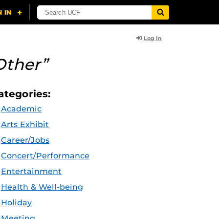
Log In
Other”
ategories:
Academic
Arts Exhibit
Career/Jobs
Concert/Performance
Entertainment
Health & Well-being
Holiday
Meeting