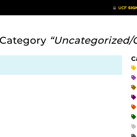
 Category
“Uncategorized/
C