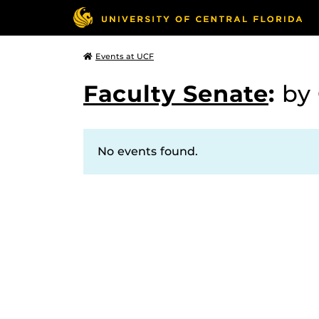
Events at UCF
Faculty Senate
:
by
No events found.