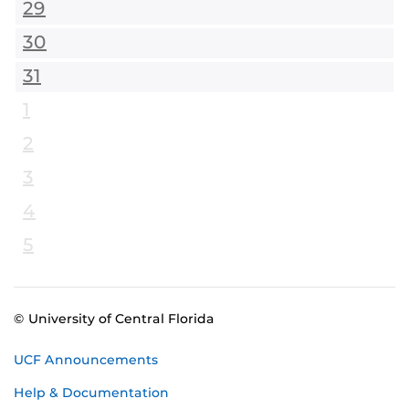
29
30
31
1
2
3
4
5
© University of Central Florida
UCF Announcements
Help & Documentation