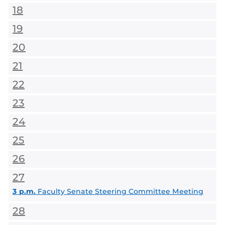
18
19
20
21
22
23
24
25
26
27
3 p.m.
Faculty Senate Steering Committee Meeting
28