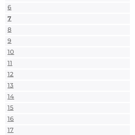
6
7
8
9
10
11
12
13
14
15
16
17