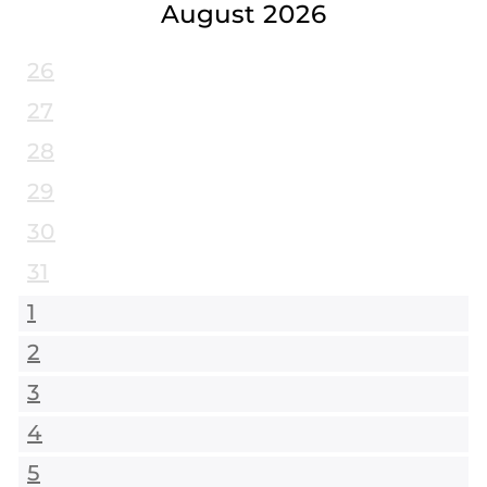
August 2026
26
27
28
29
30
31
1
2
3
4
5