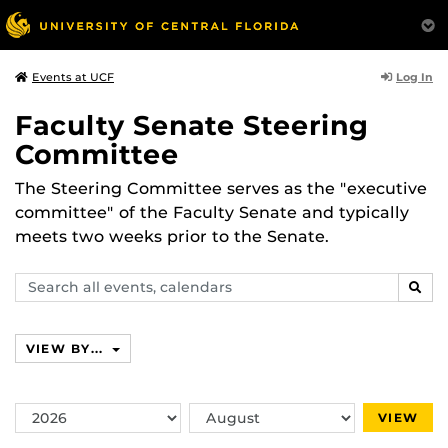
Log In
Events at UCF
Faculty Senate Steering
Committee
The Steering Committee serves as the "executive
committee" of the Faculty Senate and typically
meets two weeks prior to the Senate.
Search
SEAR
events,
calendars
VIEW BY...
Switch
Switch
VIEW
Year
Month