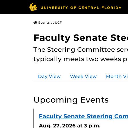
Events at UCF
Faculty Senate St
The Steering Committee serv
typically meets two weeks pr
Day View
Week View
Month V
Upcoming Events
Faculty Senate Steering Co
Aug. 27, 2026
at 3 p.m.