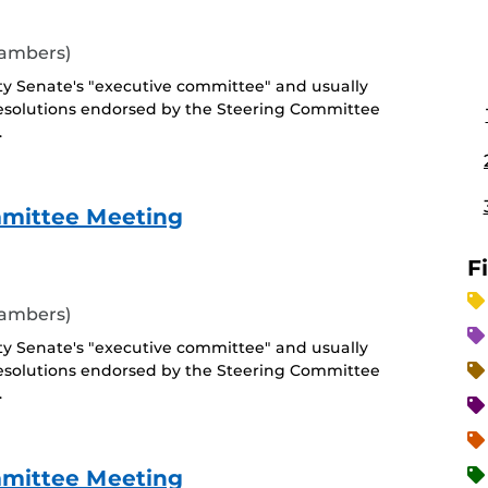
hambers)
ty Senate's "executive committee" and usually
esolutions endorsed by the Steering Committee
.
mmittee Meeting
F
hambers)
ty Senate's "executive committee" and usually
esolutions endorsed by the Steering Committee
.
mmittee Meeting