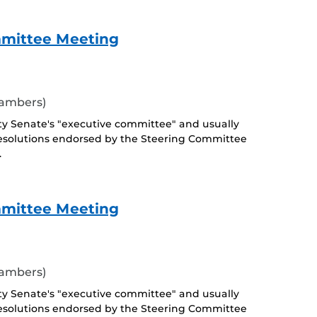
mmittee Meeting
hambers)
ty Senate's "executive committee" and usually
esolutions endorsed by the Steering Committee
.
mmittee Meeting
hambers)
ty Senate's "executive committee" and usually
esolutions endorsed by the Steering Committee