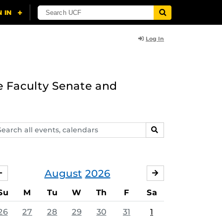
Log In
e Faculty Senate and
arch
SEARCH
ents,
lendars
August
2026
JULY
SEPTEMBER
Su
M
Tu
W
Th
F
Sa
26
27
28
29
30
31
1