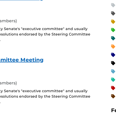
hambers)
ty Senate's "executive committee" and usually
esolutions endorsed by the Steering Committee
.
mmittee Meeting
hambers)
ty Senate's "executive committee" and usually
esolutions endorsed by the Steering Committee
.
F