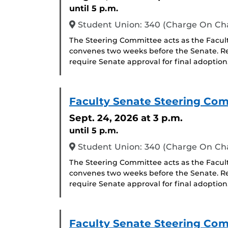
until 5 p.m.
Student Union: 340 (Charge On C
The Steering Committee acts as the Facul
convenes two weeks before the Senate. R
require Senate approval for final adoption
Faculty Senate Steering Co
Sept. 24, 2026
at 3 p.m.
until 5 p.m.
Student Union: 340 (Charge On C
The Steering Committee acts as the Facul
convenes two weeks before the Senate. R
require Senate approval for final adoption
Faculty Senate Steering Co