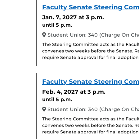
Faculty Senate Steering Co
Jan. 7, 2027
at 3 p.m.
until 5 p.m.
Student Union: 340 (Charge On C
The Steering Committee acts as the Facul
convenes two weeks before the Senate. R
require Senate approval for final adoption
Faculty Senate Steering Co
Feb. 4, 2027
at 3 p.m.
until 5 p.m.
Student Union: 340 (Charge On C
The Steering Committee acts as the Facul
convenes two weeks before the Senate. R
require Senate approval for final adoption