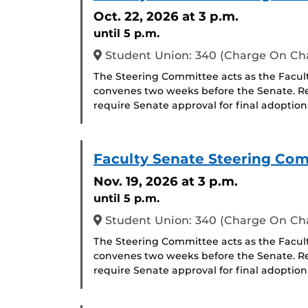
Oct. 22, 2026
at 3 p.m.
until 5 p.m.
Student Union: 340 (Charge On C
The Steering Committee acts as the Facul
convenes two weeks before the Senate. R
require Senate approval for final adoption
Faculty Senate Steering Co
Nov. 19, 2026
at 3 p.m.
until 5 p.m.
Student Union: 340 (Charge On C
The Steering Committee acts as the Facul
convenes two weeks before the Senate. R
require Senate approval for final adoption