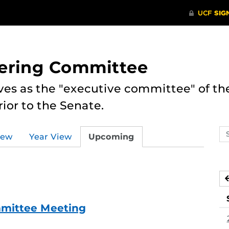
eering Committee
es as the "executive committee" of th
ior to the Senate.
Se
iew
Year View
Upcoming
ev
ca
mmittee Meeting