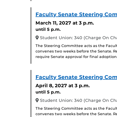
Faculty Senate Steering Co
March 11, 2027
at 3 p.m.
until 5 p.m.
Student Union: 340 (Charge On C
The Steering Committee acts as the Facul
convenes two weeks before the Senate. R
require Senate approval for final adoption
Faculty Senate Steering Co
April 8, 2027
at 3 p.m.
until 5 p.m.
Student Union: 340 (Charge On C
The Steering Committee acts as the Facul
convenes two weeks before the Senate. R