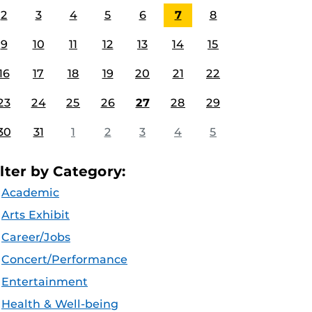
2
3
4
5
6
7
8
9
10
11
12
13
14
15
16
17
18
19
20
21
22
23
24
25
26
27
28
29
30
31
1
2
3
4
5
ilter by Category:
Academic
Arts Exhibit
Career/Jobs
Concert/Performance
Entertainment
Health & Well-being