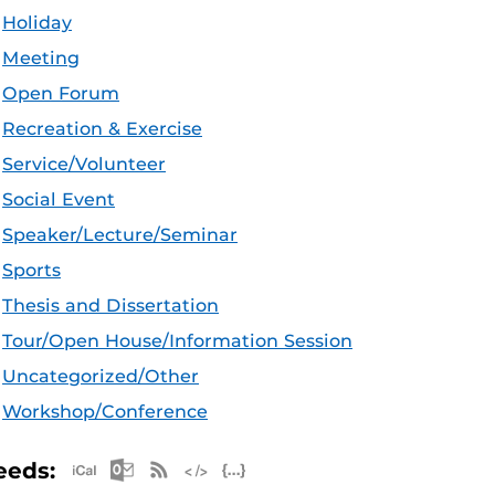
Holiday
Meeting
Open Forum
Recreation & Exercise
Service/Volunteer
Social Event
Speaker/Lecture/Seminar
Sports
Thesis and Dissertation
Tour/Open House/Information Session
Uncategorized/Other
Workshop/Conference
Apple iCal Feed (ICS)
Microsoft Outlook Feed (ICS)
RSS Feed
XML Feed
JSON Feed
eeds: