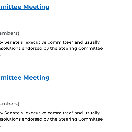
mmittee Meeting
hambers)
ty Senate's "executive committee" and usually
esolutions endorsed by the Steering Committee
.
mmittee Meeting
hambers)
ty Senate's "executive committee" and usually
esolutions endorsed by the Steering Committee
.