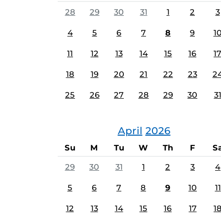
28
29
30
31
1
2
3
4
5
6
7
8
9
1
11
12
13
14
15
16
1
18
19
20
21
22
23
2
25
26
27
28
29
30
3
April
2026
Su
M
Tu
W
Th
F
S
29
30
31
1
2
3
4
5
6
7
8
9
10
11
12
13
14
15
16
17
1