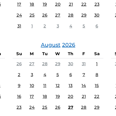
5
17
18
19
20
21
22
23
24
25
26
27
28
29
30
31
1
2
3
4
5
6
August
2026
a
Su
M
Tu
W
Th
F
Sa
26
27
28
29
30
31
1
2
3
4
5
6
7
8
8
9
10
11
12
13
14
15
5
16
17
18
19
20
21
22
23
24
25
26
27
28
29