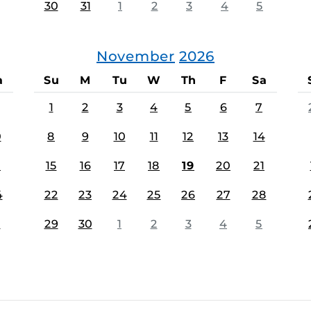
30
31
1
2
3
4
5
November
2026
a
Su
M
Tu
W
Th
F
Sa
1
2
3
4
5
6
7
0
8
9
10
11
12
13
14
7
15
16
17
18
19
20
21
4
22
23
24
25
26
27
28
1
29
30
1
2
3
4
5