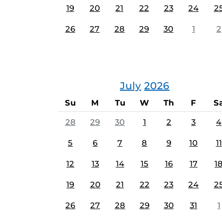
19
20
21
22
23
24
2
26
27
28
29
30
1
2
July
2026
Su
M
Tu
W
Th
F
S
28
29
30
1
2
3
4
5
6
7
8
9
10
11
12
13
14
15
16
17
1
19
20
21
22
23
24
2
26
27
28
29
30
31
1