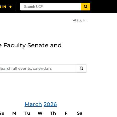
Log In
e Faculty Senate and
arch
SEARCH
ents,
lendars
March
2026
Su
M
Tu
W
Th
F
Sa