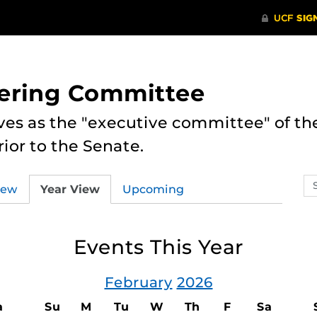
eering Committee
es as the "executive committee" of th
ior to the Senate.
Se
iew
Year View
Upcoming
ev
ca
Events This Year
February
2026
a
Su
M
Tu
W
Th
F
Sa