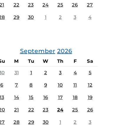
21
22
23
24
25
26
27
28
29
30
1
2
3
4
September
2026
Su
M
Tu
W
Th
F
Sa
30
31
1
2
3
4
5
6
7
8
9
10
11
12
13
14
15
16
17
18
19
20
21
22
23
24
25
26
27
28
29
30
1
2
3