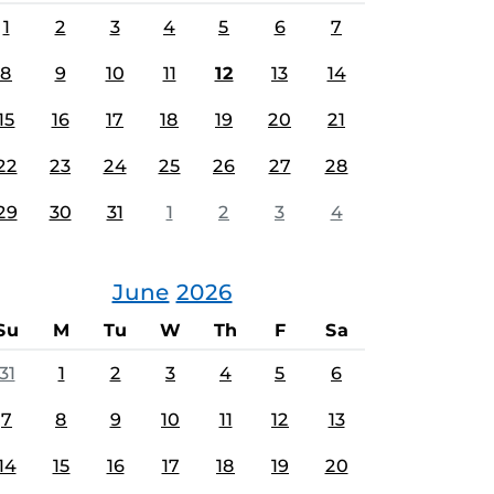
1
2
3
4
5
6
7
8
9
10
11
12
13
14
15
16
17
18
19
20
21
22
23
24
25
26
27
28
29
30
31
1
2
3
4
June
2026
Su
M
Tu
W
Th
F
Sa
31
1
2
3
4
5
6
7
8
9
10
11
12
13
14
15
16
17
18
19
20