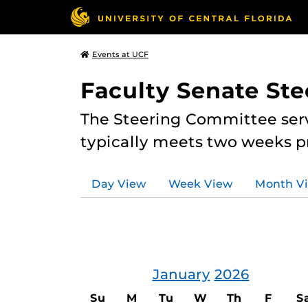
Events at UCF
Faculty Senate St
The Steering Committee serv
typically meets two weeks pr
Day View
Week View
Month V
January
2026
Su
M
Tu
W
Th
F
S