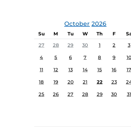
October
2026
Su
M
Tu
W
Th
F
S
27
28
29
30
1
2
3
4
5
6
7
8
9
1
11
12
13
14
15
16
1
18
19
20
21
22
23
2
25
26
27
28
29
30
3