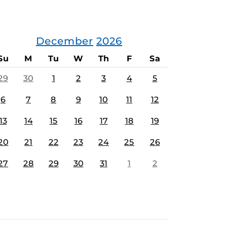
December
2026
Su
M
Tu
W
Th
F
Sa
29
30
1
2
3
4
5
6
7
8
9
10
11
12
13
14
15
16
17
18
19
20
21
22
23
24
25
26
27
28
29
30
31
1
2