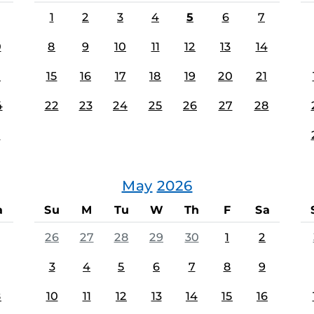
1
2
3
4
5
6
7
0
8
9
10
11
12
13
14
7
15
16
17
18
19
20
21
4
22
23
24
25
26
27
28
1
May
2026
a
Su
M
Tu
W
Th
F
Sa
26
27
28
29
30
1
2
3
4
5
6
7
8
9
8
10
11
12
13
14
15
16