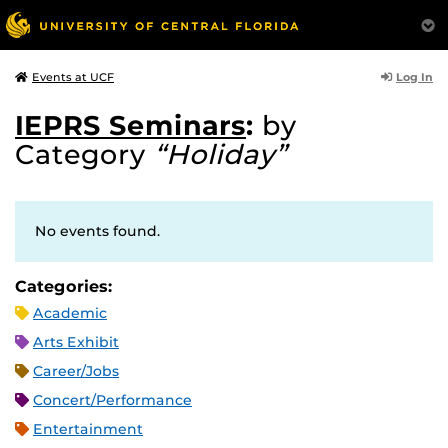
Log In
Events at UCF
IEPRS Seminars
:
by
Category
“Holiday”
No events found.
Categories:
Academic
Arts Exhibit
Career/Jobs
Concert/Performance
Entertainment