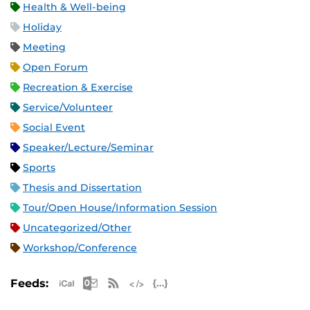
Health & Well-being
Holiday
Meeting
Open Forum
Recreation & Exercise
Service/Volunteer
Social Event
Speaker/Lecture/Seminar
Sports
Thesis and Dissertation
Tour/Open House/Information Session
Uncategorized/Other
Workshop/Conference
Apple iCal Feed (ICS)
Microsoft Outlook Feed (ICS)
RSS Feed
XML Feed
JSON Feed
Feeds: