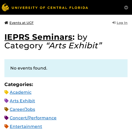
Log In
Events at UCF
IEPRS Seminars
:
by
Category
“Arts Exhibit”
No events found.
Categories:
Academic
Arts Exhibit
Career/Jobs
Concert/Performance
Entertainment