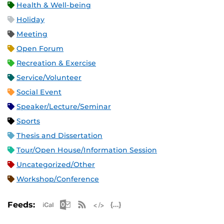
Health & Well-being
Holiday
Meeting
Open Forum
Recreation & Exercise
Service/Volunteer
Social Event
Speaker/Lecture/Seminar
Sports
Thesis and Dissertation
Tour/Open House/Information Session
Uncategorized/Other
Workshop/Conference
Apple iCal Feed (ICS)
Microsoft Outlook Feed (ICS)
RSS Feed
XML Feed
JSON Feed
Feeds: