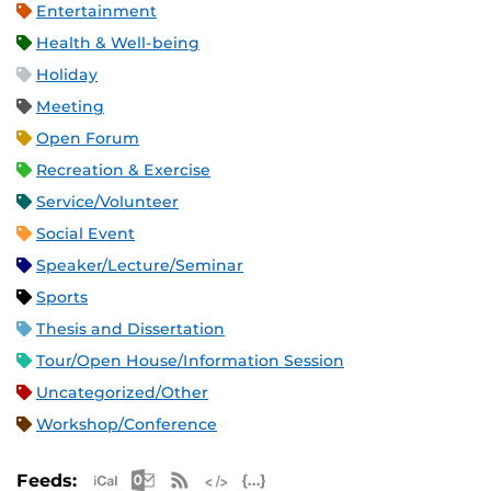
Entertainment
Health & Well-being
Holiday
Meeting
Open Forum
Recreation & Exercise
Service/Volunteer
Social Event
Speaker/Lecture/Seminar
Sports
Thesis and Dissertation
Tour/Open House/Information Session
Uncategorized/Other
Workshop/Conference
Apple iCal Feed (ICS)
Microsoft Outlook Feed (ICS)
RSS Feed
XML Feed
JSON Feed
Feeds: