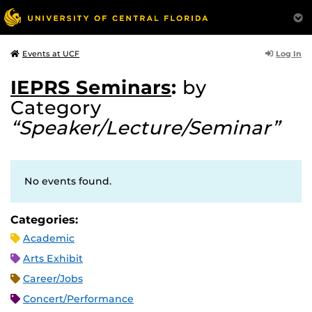
Log In
Events at UCF
IEPRS Seminars
:
by
Category
“Speaker/Lecture/Seminar”
No events found.
Categories:
Academic
Arts Exhibit
Career/Jobs
Concert/Performance