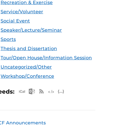
Recreation & Exercise
Service/Volunteer
Social Event
Speaker/Lecture/Seminar
Sports
Thesis and Dissertation
Tour/Open House/Information Session
Uncategorized/Other
Workshop/Conference
Apple iCal Feed (ICS)
Microsoft Outlook Feed (ICS)
RSS Feed
XML Feed
JSON Feed
eeds:
CF Announcements