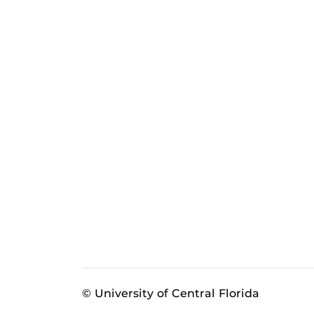
© University of Central Florida