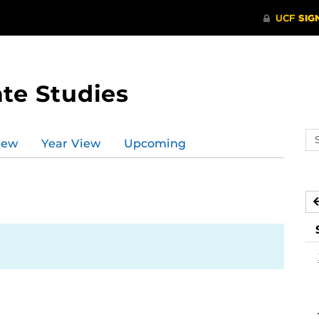
te Studies
Se
iew
Year View
Upcoming
ev
ca