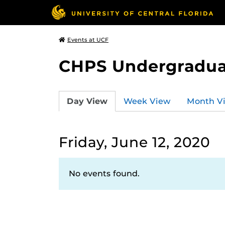
Events at UCF
CHPS Undergradua
Day View
Week View
Month V
Friday, June 12, 2020
No events found.