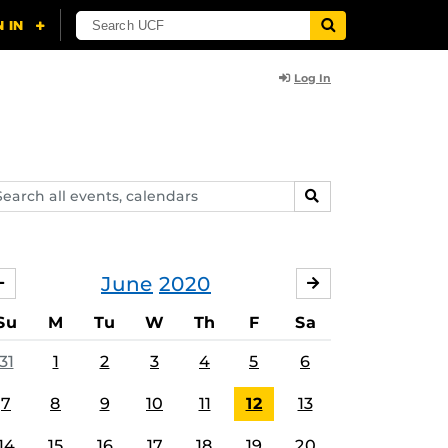
Log In
arch
SEARCH
ents,
lendars
June
2020
MAY
JULY
Su
M
Tu
W
Th
F
Sa
31
1
2
3
4
5
6
7
8
9
10
11
12
13
14
15
16
17
18
19
20