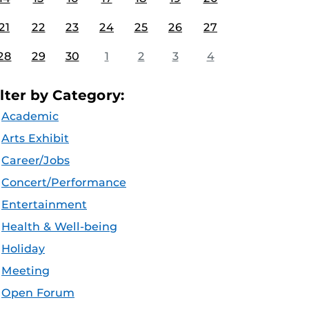
21
22
23
24
25
26
27
28
29
30
1
2
3
4
ilter by Category:
Academic
Arts Exhibit
Career/Jobs
Concert/Performance
Entertainment
Health & Well-being
Holiday
Meeting
Open Forum