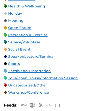
Health & Well-being
Holiday
Meeting
Open Forum
Recreation & Exercise
Service/Volunteer
Social Event
Speaker/Lecture/Seminar
Sports
Thesis and Dissertation
Tour/Open House/Information Session
Uncategorized/Other
Workshop/Conference
Apple iCal Feed (ICS)
Microsoft Outlook Feed (ICS)
RSS Feed
XML Feed
JSON Feed
Feeds: