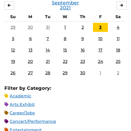
September
AUGUST
OC
2021
Su
M
Tu
W
Th
F
Sa
29
30
31
1
2
3
4
5
6
7
8
9
10
11
12
13
14
15
16
17
18
19
20
21
22
23
24
25
26
27
28
29
30
1
2
Filter by Category:
Academic
Arts Exhibit
Career/Jobs
Concert/Performance
Entertainment