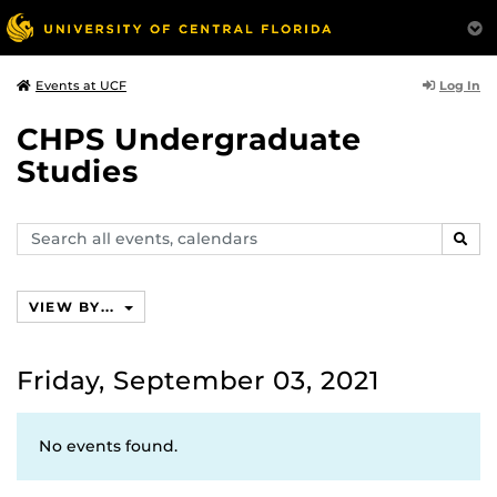
Log In
Events at UCF
CHPS Undergraduate
Studies
Search
SEAR
events,
calendars
VIEW BY...
Friday, September 03, 2021
No events found.