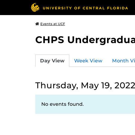
Events at UCF
CHPS Undergradua
Day View
Week View
Month V
Thursday, May 19, 202
No events found.