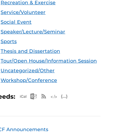
Recreation & Exercise
Service/Volunteer
Social Event
Speaker/Lecture/Seminar
Sports
Thesis and Dissertation
Tour/Open House/Information Session
Uncategorized/Other
Workshop/Conference
Apple iCal Feed (ICS)
Microsoft Outlook Feed (ICS)
RSS Feed
XML Feed
JSON Feed
eeds:
CF Announcements