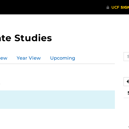
te Studies
Se
iew
Year View
Upcoming
ev
ca
2