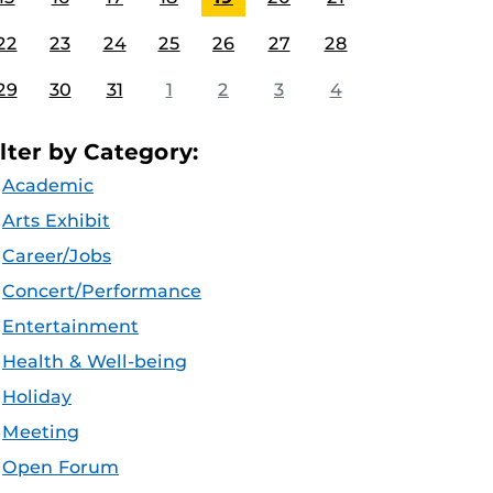
22
23
24
25
26
27
28
29
30
31
1
2
3
4
ilter by Category:
Academic
Arts Exhibit
Career/Jobs
Concert/Performance
Entertainment
Health & Well-being
Holiday
Meeting
Open Forum