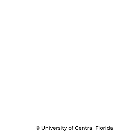
© University of Central Florida