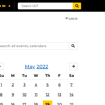
Log In
arch
SEARCH
ents,
lendars
May
2022
APRIL
JUNE
Su
M
Tu
W
Th
F
Sa
1
2
3
4
5
6
7
8
9
10
11
12
13
14
15
16
17
18
19
20
21