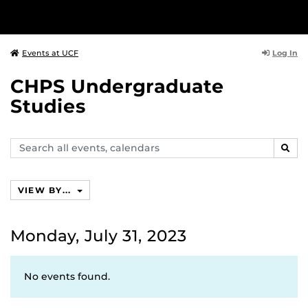
Log In
Events at UCF
CHPS Undergraduate
Studies
Search
SEAR
events,
calendars
VIEW BY...
Monday, July 31, 2023
No events found.