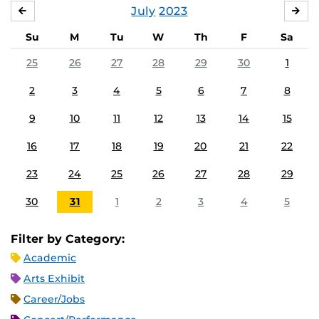
July
2023
JUNE
AU
Su
M
Tu
W
Th
F
Sa
25
26
27
28
29
30
1
2
3
4
5
6
7
8
9
10
11
12
13
14
15
16
17
18
19
20
21
22
23
24
25
26
27
28
29
30
31
1
2
3
4
5
Filter by Category:
Academic
Arts Exhibit
Career/Jobs