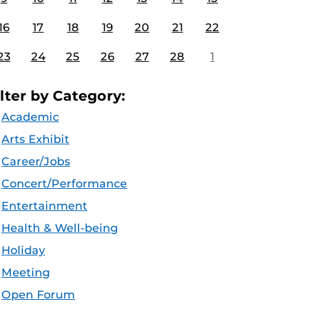
16
17
18
19
20
21
22
23
24
25
26
27
28
1
ilter by Category:
Academic
Arts Exhibit
Career/Jobs
Concert/Performance
Entertainment
Health & Well-being
Holiday
Meeting
Open Forum