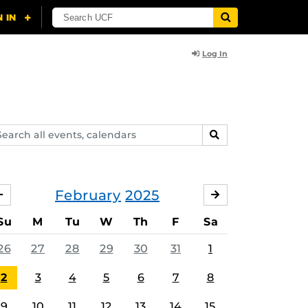
Log In
arch
SEARCH
ents,
lendars
February
2025
JANUARY
MARCH
Su
M
Tu
W
Th
F
Sa
26
27
28
29
30
31
1
2
3
4
5
6
7
8
9
10
11
12
13
14
15