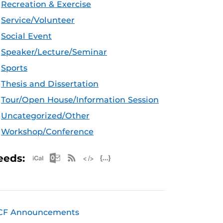
Recreation & Exercise
Service/Volunteer
Social Event
Speaker/Lecture/Seminar
Sports
Thesis and Dissertation
Tour/Open House/Information Session
Uncategorized/Other
Workshop/Conference
Apple iCal Feed (ICS)
Microsoft Outlook Feed (ICS)
RSS Feed
XML Feed
JSON Feed
eeds:
CF Announcements