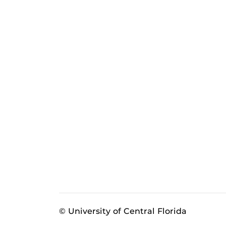
© University of Central Florida