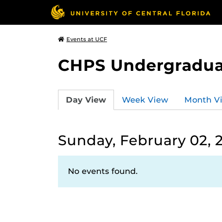
Events at UCF
CHPS Undergradua
Day View
Week View
Month V
Sunday, February 02, 
No events found.