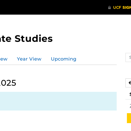
te Studies
Se
iew
Year View
Upcoming
ev
ca
2025