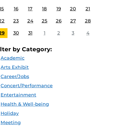
15
16
17
18
19
20
21
22
23
24
25
26
27
28
29
30
31
1
2
3
4
ilter by Category:
Academic
Arts Exhibit
Career/Jobs
Concert/Performance
Entertainment
Health & Well-being
Holiday
Meeting