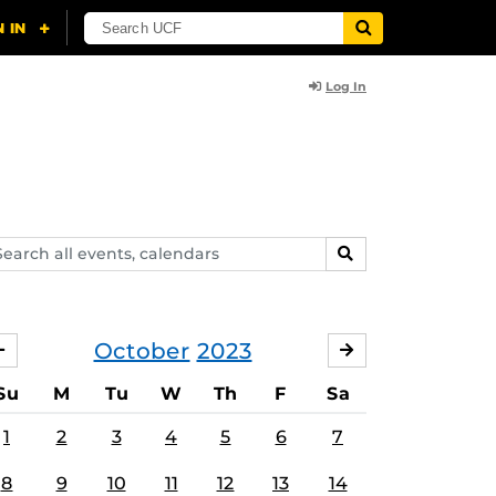
Log In
arch
SEARCH
ents,
lendars
October
2023
SEPTEMBER
NOVEMBER
Su
M
Tu
W
Th
F
Sa
1
2
3
4
5
6
7
8
9
10
11
12
13
14