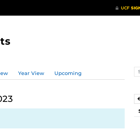
ts
Se
iew
Year View
Upcoming
ev
ca
023