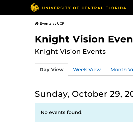
Events at UCF
Knight Vision Even
Knight Vision Events
Day View
Week View
Month V
Sunday, October 29, 2
No events found.