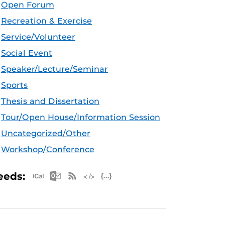
Open Forum
Recreation & Exercise
Service/Volunteer
Social Event
Speaker/Lecture/Seminar
Sports
Thesis and Dissertation
Tour/Open House/Information Session
Uncategorized/Other
Workshop/Conference
Apple iCal Feed (ICS)
Microsoft Outlook Feed (ICS)
RSS Feed
XML Feed
JSON Feed
eeds: