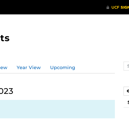
ts
Se
iew
Year View
Upcoming
ev
ca
2023