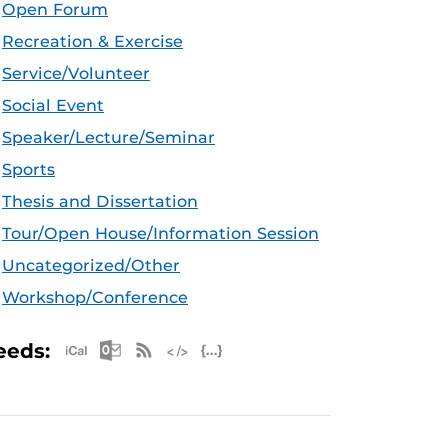
Open Forum
Recreation & Exercise
Service/Volunteer
Social Event
Speaker/Lecture/Seminar
Sports
Thesis and Dissertation
Tour/Open House/Information Session
Uncategorized/Other
Workshop/Conference
Apple iCal Feed (ICS)
Microsoft Outlook Feed (ICS)
RSS Feed
XML Feed
JSON Feed
eeds: