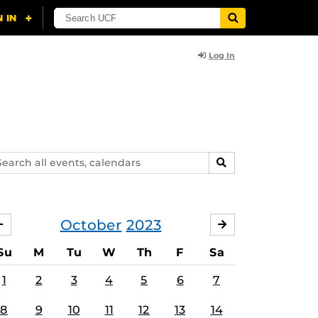
Log In
arch
SEARCH
ents,
lendars
October
2023
SEPTEMBER
NOVEMBER
Su
M
Tu
W
Th
F
Sa
1
2
3
4
5
6
7
8
9
10
11
12
13
14