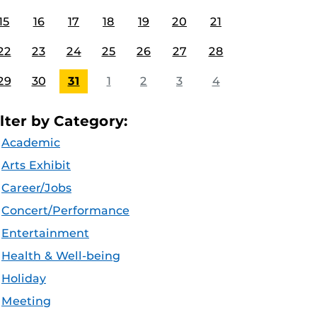
15
16
17
18
19
20
21
22
23
24
25
26
27
28
29
30
31
1
2
3
4
ilter by Category:
Academic
Arts Exhibit
Career/Jobs
Concert/Performance
Entertainment
Health & Well-being
Holiday
Meeting