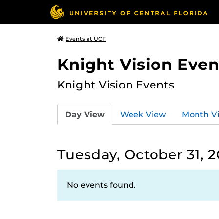
Events at UCF
Knight Vision Even
Knight Vision Events
Day View
Week View
Month V
Tuesday, October 31, 
No events found.