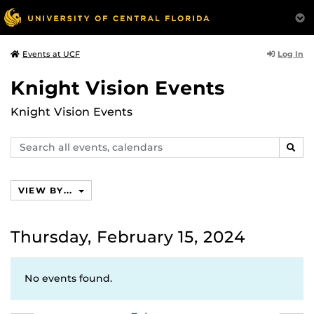
Log In
Events at UCF
Knight Vision Events
Knight Vision Events
Search
SEAR
events,
calendars
VIEW BY...
Thursday, February 15, 2024
No events found.