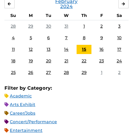
February
JANUARY
MA
2024
Su
M
Tu
W
Th
F
Sa
28
29
30
31
1
2
3
4
5
6
7
8
9
10
11
12
13
14
15
16
17
18
19
20
21
22
23
24
25
26
27
28
29
1
2
Filter by Category:
Academic
Arts Exhibit
Career/Jobs
Concert/Performance
Entertainment