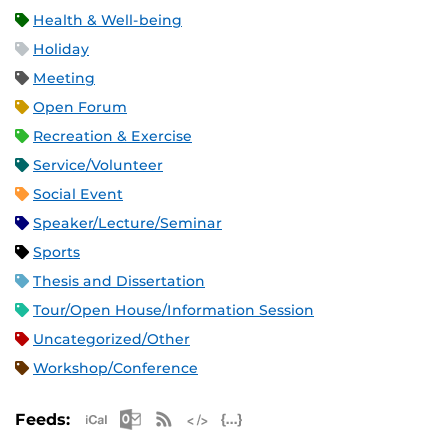
Health & Well-being
Holiday
Meeting
Open Forum
Recreation & Exercise
Service/Volunteer
Social Event
Speaker/Lecture/Seminar
Sports
Thesis and Dissertation
Tour/Open House/Information Session
Uncategorized/Other
Workshop/Conference
Apple iCal Feed (ICS)
Microsoft Outlook Feed (ICS)
RSS Feed
XML Feed
JSON Feed
Feeds: