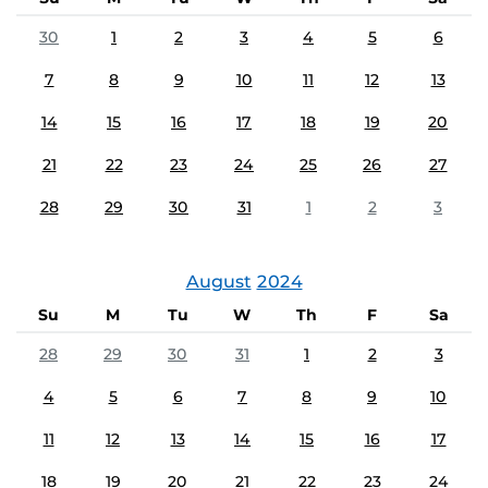
30
1
2
3
4
5
6
7
8
9
10
11
12
13
14
15
16
17
18
19
20
21
22
23
24
25
26
27
28
29
30
31
1
2
3
August
2024
Su
M
Tu
W
Th
F
Sa
28
29
30
31
1
2
3
4
5
6
7
8
9
10
11
12
13
14
15
16
17
18
19
20
21
22
23
24