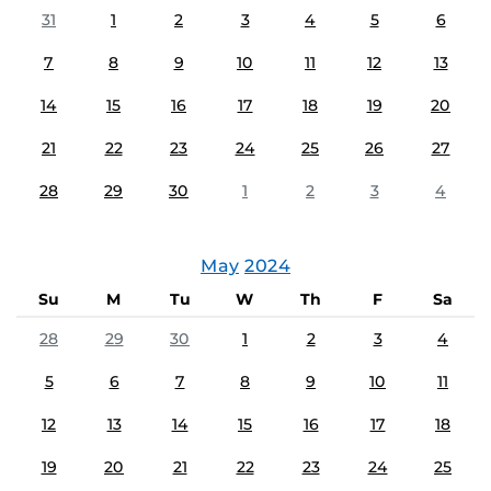
31
1
2
3
4
5
6
7
8
9
10
11
12
13
14
15
16
17
18
19
20
21
22
23
24
25
26
27
28
29
30
1
2
3
4
May
2024
Su
M
Tu
W
Th
F
Sa
28
29
30
1
2
3
4
5
6
7
8
9
10
11
12
13
14
15
16
17
18
19
20
21
22
23
24
25