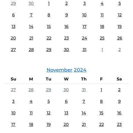
29
30
1
2
3
4
5
6
7
8
9
10
11
12
13
14
15
16
17
18
19
20
21
22
23
24
25
26
27
28
29
30
31
1
2
November
2024
Su
M
Tu
W
Th
F
Sa
27
28
29
30
31
1
2
3
4
5
6
7
8
9
10
11
12
13
14
15
16
17
18
19
20
21
22
23