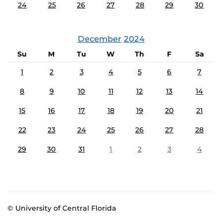
24
25
26
27
28
29
30
December
2024
Su
M
Tu
W
Th
F
Sa
1
2
3
4
5
6
7
8
9
10
11
12
13
14
15
16
17
18
19
20
21
22
23
24
25
26
27
28
29
30
31
1
2
3
4
© University of Central Florida