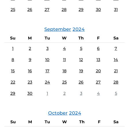
25
26
27
28
29
30
31
September
2024
Su
M
Tu
W
Th
F
Sa
1
2
3
4
5
6
7
8
9
10
11
12
13
14
15
16
17
18
19
20
21
22
23
24
25
26
27
28
29
30
1
2
3
4
5
October
2024
Su
M
Tu
W
Th
F
Sa