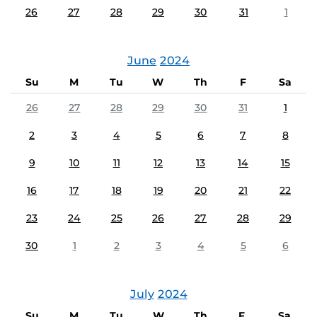
26
27
28
29
30
31
1
June
2024
Su
M
Tu
W
Th
F
Sa
26
27
28
29
30
31
1
2
3
4
5
6
7
8
9
10
11
12
13
14
15
16
17
18
19
20
21
22
23
24
25
26
27
28
29
30
1
2
3
4
5
6
July
2024
Su
M
Tu
W
Th
F
Sa