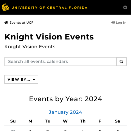
Log In
Events at UCF
Knight Vision Events
Knight Vision Events
Search
SEAR
events,
calendars
VIEW BY...
Events by Year: 2024
January
2024
Su
M
Tu
W
Th
F
Sa