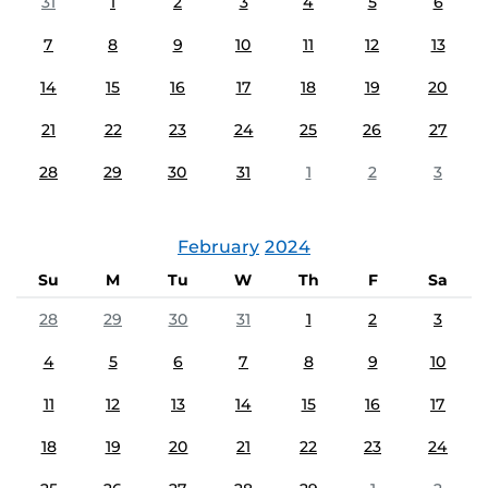
31
1
2
3
4
5
6
7
8
9
10
11
12
13
14
15
16
17
18
19
20
21
22
23
24
25
26
27
28
29
30
31
1
2
3
February
2024
Su
M
Tu
W
Th
F
Sa
28
29
30
31
1
2
3
4
5
6
7
8
9
10
11
12
13
14
15
16
17
18
19
20
21
22
23
24