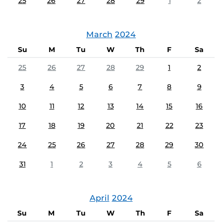
25
26
27
28
29
1
2
March
2024
Su
M
Tu
W
Th
F
Sa
25
26
27
28
29
1
2
3
4
5
6
7
8
9
10
11
12
13
14
15
16
17
18
19
20
21
22
23
24
25
26
27
28
29
30
31
1
2
3
4
5
6
April
2024
Su
M
Tu
W
Th
F
Sa