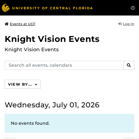
Log In
Events at UCF
Knight Vision Events
Knight Vision Events
Search
SEAR
events,
calendars
VIEW BY...
Wednesday, July 01, 2026
No events found.