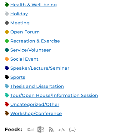
Health & Well-being
Holiday
Meeting
Open Forum
Recreation & Exercise
Service/Volunteer
Social Event
Speaker/Lecture/Seminar
Sports
Thesis and Dissertation
Tour/Open House/Information Session
Uncategorized/Other
Workshop/Conference
Apple iCal Feed (ICS)
Microsoft Outlook Feed (ICS)
RSS Feed
XML Feed
JSON Feed
Feeds: