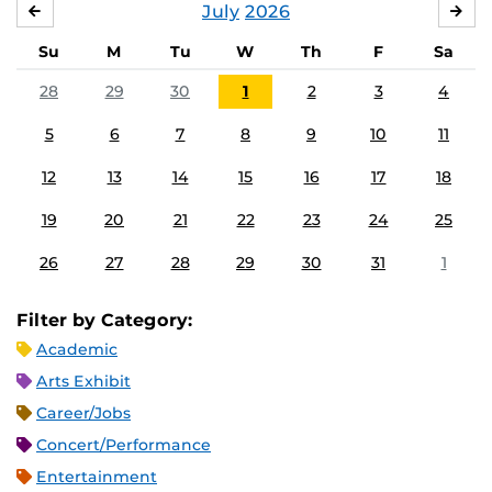
July
2026
JUNE
AU
Su
M
Tu
W
Th
F
Sa
28
29
30
1
2
3
4
5
6
7
8
9
10
11
12
13
14
15
16
17
18
19
20
21
22
23
24
25
26
27
28
29
30
31
1
Filter by Category:
Academic
Arts Exhibit
Career/Jobs
Concert/Performance
Entertainment