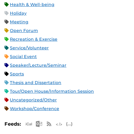
Health & Well-being
Holiday
Meeting
Open Forum
Recreation & Exercise
Service/Volunteer
Social Event
Speaker/Lecture/Seminar
Sports
Thesis and Dissertation
Tour/Open House/Information Session
Uncategorized/Other
Workshop/Conference
Apple iCal Feed (ICS)
Microsoft Outlook Feed (ICS)
RSS Feed
XML Feed
JSON Feed
Feeds: