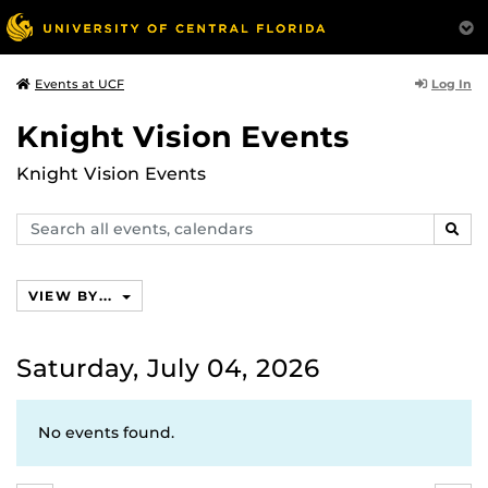
Log In
Events at UCF
Knight Vision Events
Knight Vision Events
Search
SEAR
events,
calendars
VIEW BY...
Saturday, July 04, 2026
No events found.