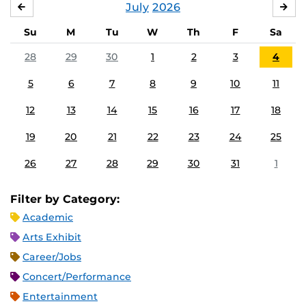
July
2026
JUNE
AU
Su
M
Tu
W
Th
F
Sa
28
29
30
1
2
3
4
5
6
7
8
9
10
11
12
13
14
15
16
17
18
19
20
21
22
23
24
25
26
27
28
29
30
31
1
Filter by Category:
Academic
Arts Exhibit
Career/Jobs
Concert/Performance
Entertainment