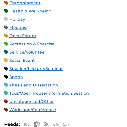
Entertainment
Health & Well-being
Holiday
Meeting
Open Forum
Recreation & Exercise
Service/Volunteer
Social Event
Speaker/Lecture/Seminar
Sports
Thesis and Dissertation
Tour/Open House/Information Session
Uncategorized/Other
Workshop/Conference
Apple iCal Feed (ICS)
Microsoft Outlook Feed (ICS)
RSS Feed
XML Feed
JSON Feed
Feeds: