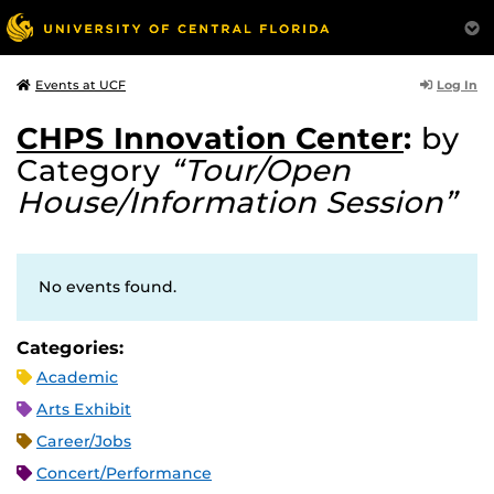
Log In
Events at UCF
CHPS Innovation Center
:
by
Category
“Tour/Open
House/Information Session”
No events found.
Categories:
Academic
Arts Exhibit
Career/Jobs
Concert/Performance