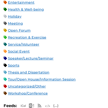
Entertainment
Health & Well-being
Holiday
Meeting
Open Forum
Recreation & Exercise
Service/Volunteer
Social Event
Speaker/Lecture/Seminar
Sports
Thesis and Dissertation
Tour/Open House/Information Session
Uncategorized/Other
Workshop/Conference
Apple iCal Feed (ICS)
Microsoft Outlook Feed (ICS)
RSS Feed
XML Feed
JSON Feed
Feeds: