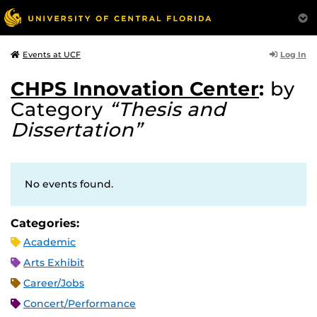
Log In
Events at UCF
CHPS Innovation Center
:
by
Category
“Thesis and
Dissertation”
No events found.
Categories:
Academic
Arts Exhibit
Career/Jobs
Concert/Performance