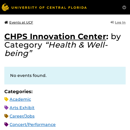
Log In
Events at UCF
CHPS Innovation Center
:
by
Category
“Health & Well-
being”
No events found.
Categories:
Academic
Arts Exhibit
Career/Jobs
Concert/Performance