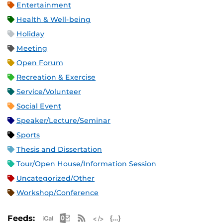
Entertainment
Health & Well-being
Holiday
Meeting
Open Forum
Recreation & Exercise
Service/Volunteer
Social Event
Speaker/Lecture/Seminar
Sports
Thesis and Dissertation
Tour/Open House/Information Session
Uncategorized/Other
Workshop/Conference
Apple iCal Feed (ICS)
Microsoft Outlook Feed (ICS)
RSS Feed
XML Feed
JSON Feed
Feeds: