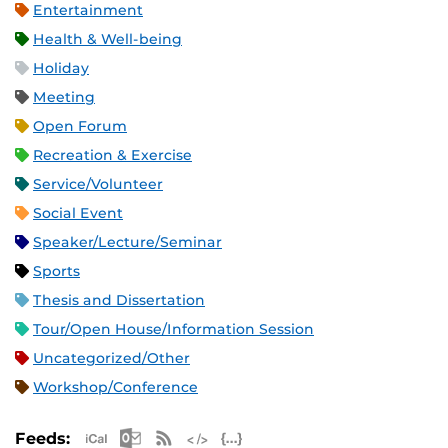
Entertainment
Health & Well-being
Holiday
Meeting
Open Forum
Recreation & Exercise
Service/Volunteer
Social Event
Speaker/Lecture/Seminar
Sports
Thesis and Dissertation
Tour/Open House/Information Session
Uncategorized/Other
Workshop/Conference
Apple iCal Feed (ICS)
Microsoft Outlook Feed (ICS)
RSS Feed
XML Feed
JSON Feed
Feeds: