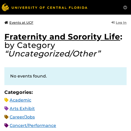
Log In
Events at UCF
Fraternity and Sorority Life
:
by Category
“Uncategorized/Other”
No events found.
Categories:
Academic
Arts Exhibit
Career/Jobs
Concert/Performance