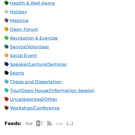
Health & Well-being
Holiday
Meeting
Open Forum
Recreation & Exercise
Service/Volunteer
Social Event
Speaker/Lecture/Seminar
Sports
Thesis and Dissertation
Tour/Open House/Information Session
Uncategorized/Other
Workshop/Conference
Apple iCal Feed (ICS)
Microsoft Outlook Feed (ICS)
RSS Feed
XML Feed
JSON Feed
Feeds: