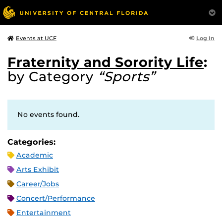
Log In
Events at UCF
Fraternity and Sorority Life
:
by Category
“Sports”
No events found.
Categories:
Academic
Arts Exhibit
Career/Jobs
Concert/Performance
Entertainment