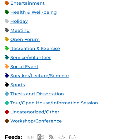
Entertainment
Health & Well-being
Holiday
Meeting
Open Forum
Recreation & Exercise
Service/Volunteer
Social Event
Speaker/Lecture/Seminar
Sports
Thesis and Dissertation
Tour/Open House/Information Session
Uncategorized/Other
Workshop/Conference
Apple iCal Feed (ICS)
Microsoft Outlook Feed (ICS)
RSS Feed
XML Feed
JSON Feed
Feeds: