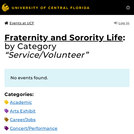
Log In
Events at UCF
Fraternity and Sorority Life
:
by Category
“Service/Volunteer”
No events found.
Categories:
Academic
Arts Exhibit
Career/Jobs
Concert/Performance