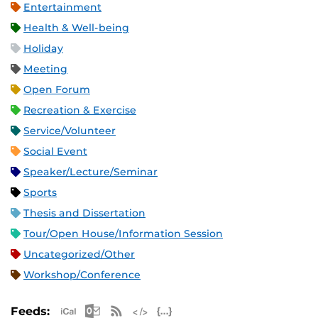
Entertainment
Health & Well-being
Holiday
Meeting
Open Forum
Recreation & Exercise
Service/Volunteer
Social Event
Speaker/Lecture/Seminar
Sports
Thesis and Dissertation
Tour/Open House/Information Session
Uncategorized/Other
Workshop/Conference
Apple iCal Feed (ICS)
Microsoft Outlook Feed (ICS)
RSS Feed
XML Feed
JSON Feed
Feeds: