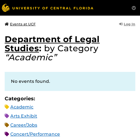
Log In
Events at UCF
Department of Legal
Studies
:
by Category
“Academic”
No events found.
Categories:
Academic
Arts Exhibit
Career/Jobs
Concert/Performance