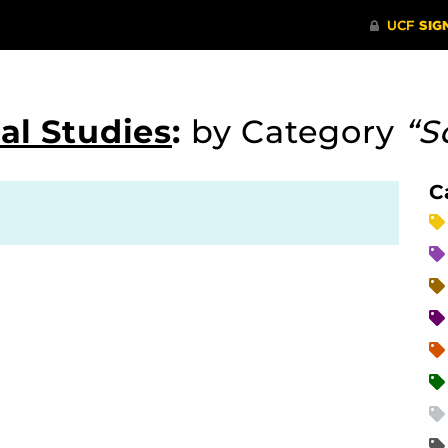
al Studies
:
by Category
“S
C