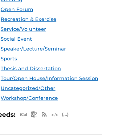
Open Forum
Recreation & Exercise
Service/Volunteer
Social Event
Speaker/Lecture/Seminar
Sports
Thesis and Dissertation
Tour/Open House/Information Session
Uncategorized/Other
Workshop/Conference
Apple iCal Feed (ICS)
Microsoft Outlook Feed (ICS)
RSS Feed
XML Feed
JSON Feed
eeds: