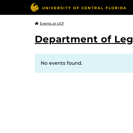
Events at UCF
Department of Leg
No events found.