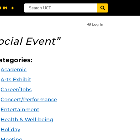
Log In
ocial Event”
ategories:
Academic
Arts Exhibit
Career/Jobs
Concert/Performance
Entertainment
Health & Well-being
Holiday
Meeting