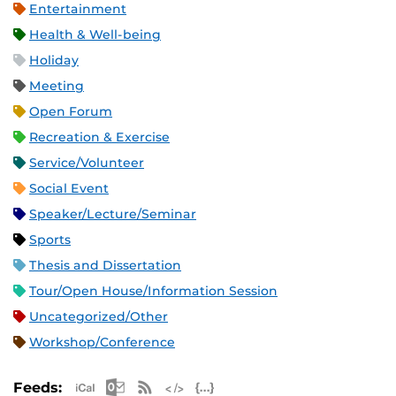
Entertainment
Health & Well-being
Holiday
Meeting
Open Forum
Recreation & Exercise
Service/Volunteer
Social Event
Speaker/Lecture/Seminar
Sports
Thesis and Dissertation
Tour/Open House/Information Session
Uncategorized/Other
Workshop/Conference
Apple iCal Feed (ICS)
Microsoft Outlook Feed (ICS)
RSS Feed
XML Feed
JSON Feed
Feeds: