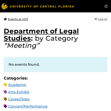
Log In
Events at UCF
Department of Legal
Studies
:
by Category
“Meeting”
No events found.
Categories:
Academic
Arts Exhibit
Career/Jobs
Concert/Performance