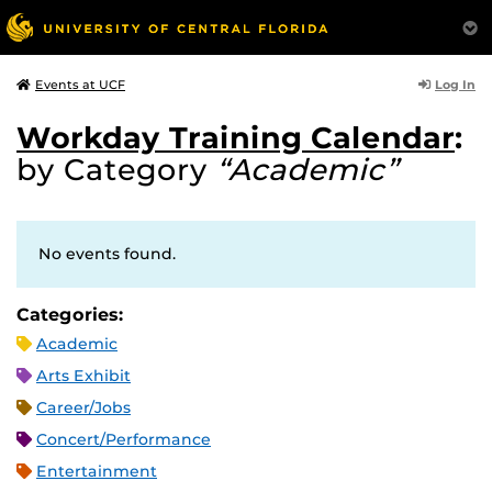
Log In
Events at UCF
Workday Training Calendar
:
by Category
“Academic”
No events found.
Categories:
Academic
Arts Exhibit
Career/Jobs
Concert/Performance
Entertainment