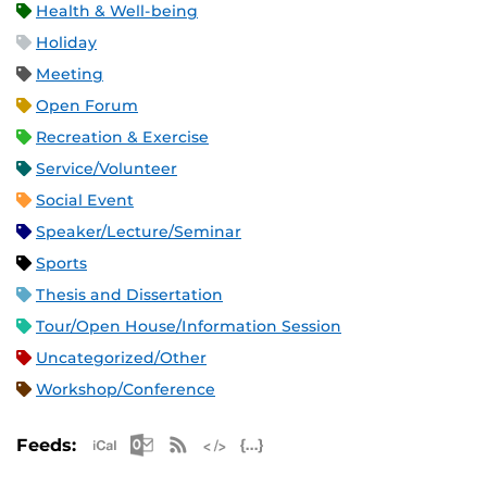
Health & Well-being
Holiday
Meeting
Open Forum
Recreation & Exercise
Service/Volunteer
Social Event
Speaker/Lecture/Seminar
Sports
Thesis and Dissertation
Tour/Open House/Information Session
Uncategorized/Other
Workshop/Conference
Apple iCal Feed (ICS)
Microsoft Outlook Feed (ICS)
RSS Feed
XML Feed
JSON Feed
Feeds: