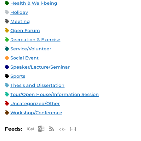
Health & Well-being
Holiday
Meeting
Open Forum
Recreation & Exercise
Service/Volunteer
Social Event
Speaker/Lecture/Seminar
Sports
Thesis and Dissertation
Tour/Open House/Information Session
Uncategorized/Other
Workshop/Conference
Apple iCal Feed (ICS)
Microsoft Outlook Feed (ICS)
RSS Feed
XML Feed
JSON Feed
Feeds: