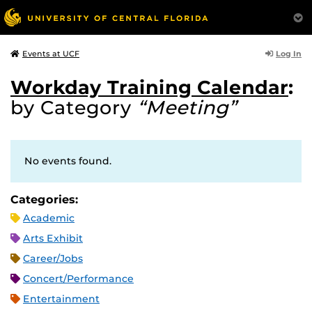
Log In
Events at UCF
Workday Training Calendar
:
by Category
“Meeting”
No events found.
Categories:
Academic
Arts Exhibit
Career/Jobs
Concert/Performance
Entertainment