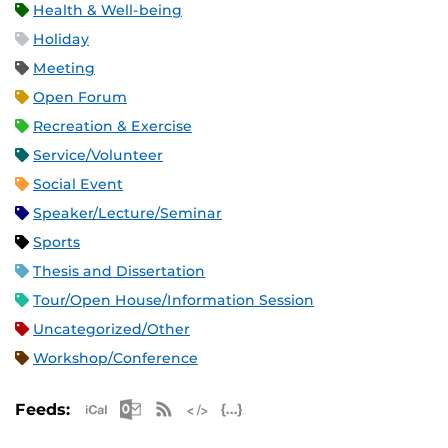
Health & Well-being
Holiday
Meeting
Open Forum
Recreation & Exercise
Service/Volunteer
Social Event
Speaker/Lecture/Seminar
Sports
Thesis and Dissertation
Tour/Open House/Information Session
Uncategorized/Other
Workshop/Conference
Apple iCal Feed (ICS)
Microsoft Outlook Feed (ICS)
RSS Feed
XML Feed
JSON Feed
Feeds: