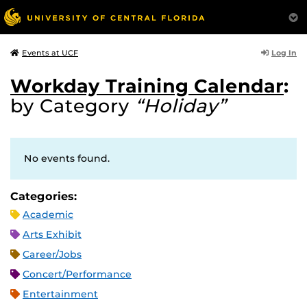
Log In
Events at UCF
Workday Training Calendar
:
by Category
“Holiday”
No events found.
Categories:
Academic
Arts Exhibit
Career/Jobs
Concert/Performance
Entertainment