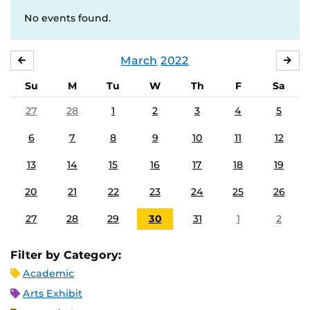
No events found.
March
2022
FEBRUARY
APR
Su
M
Tu
W
Th
F
Sa
27
28
1
2
3
4
5
6
7
8
9
10
11
12
13
14
15
16
17
18
19
20
21
22
23
24
25
26
27
28
29
30
31
1
2
Filter by Category:
Academic
Arts Exhibit