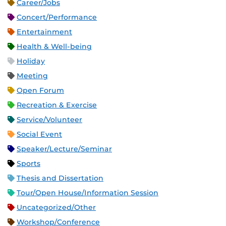
Career/Jobs
Concert/Performance
Entertainment
Health & Well-being
Holiday
Meeting
Open Forum
Recreation & Exercise
Service/Volunteer
Social Event
Speaker/Lecture/Seminar
Sports
Thesis and Dissertation
Tour/Open House/Information Session
Uncategorized/Other
Workshop/Conference