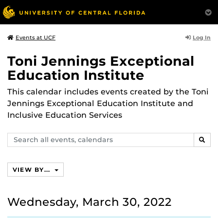
Log In
Events at UCF
Toni Jennings Exceptional
Education Institute
This calendar includes events created by the Toni
Jennings Exceptional Education Institute and
Inclusive Education Services
Search
SEAR
events,
calendars
VIEW BY...
Wednesday, March 30, 2022